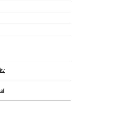
ity
el