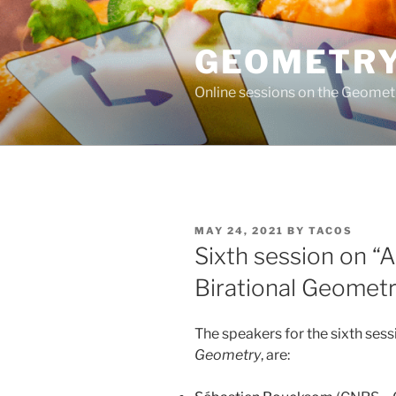
Skip
to
GEOMETRY
content
Online sessions on the Geomet
POSTED
MAY 24, 2021
BY
TACOS
ON
Sixth session on “
Birational Geometr
The speakers for the sixth sess
Geometry
, are: