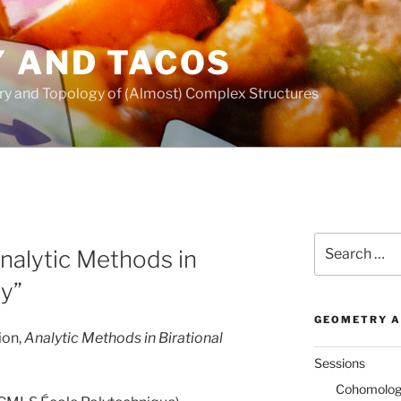
 AND TACOS
ry and Topology of (Almost) Complex Structures
Search
Analytic Methods in
for:
y”
GEOMETRY A
ion,
Analytic Methods in Birational
Sessions
Cohomology