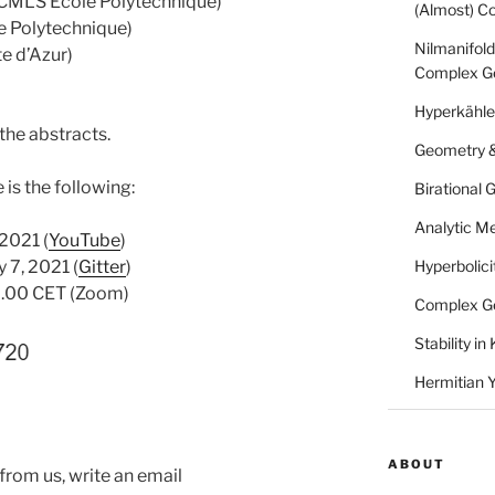
CMLS École Polytechnique)
(Almost) C
 Polytechnique)
Nilmanifold
e d’Azur)
Complex G
Hyperkähle
 the abstracts.
Geometry &
is the following:
Birational
Analytic Me
 2021 (
YouTube
)
 7, 2021 (
Gitter
)
Hyperbolici
17.00 CET (Zoom)
Complex G
Stability i
Hermitian 
ABOUT
 from us, write an email