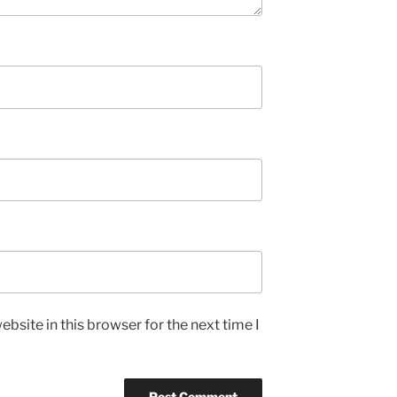
bsite in this browser for the next time I