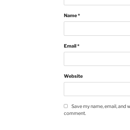
Name
*
Email
*
Website
Save my name, email, and we
comment.