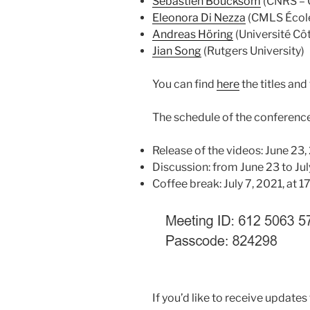
Sébastien Boucksom
(CNRS – 
Eleonora Di Nezza
(CMLS École
Andreas Höring
(Université Côt
Jian Song
(Rutgers University)
You can find
here
the titles and
The schedule of the conference 
Release of the videos: June 23,
Discussion: from June 23 to July
Coffee break: July 7, 2021, at 
If you’d like to receive updates