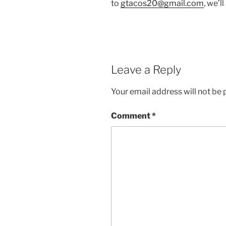
to
gtacos20@gmail.com
, we’l
Leave a Reply
Your email address will not be 
Comment
*