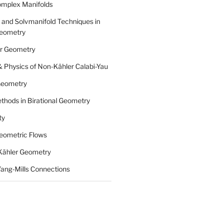
omplex Manifolds
 and Solvmanifold Techniques in
eometry
r Geometry
 Physics of Non-Kähler Calabi-Yau
 Geometry
thods in Birational Geometry
ty
eometric Flows
n Kähler Geometry
Yang-Mills Connections