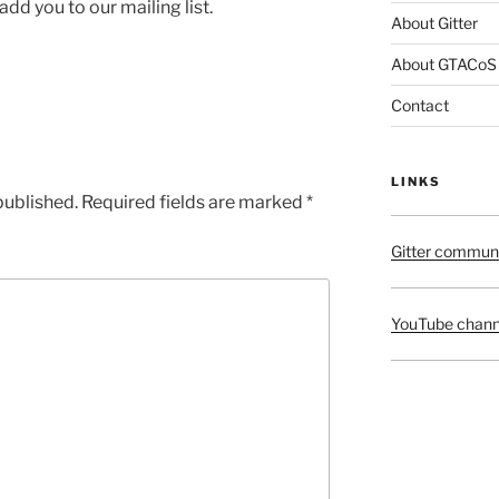
l add you to our mailing list.
About Gitter
About GTACoS
Contact
LINKS
published.
Required fields are marked
*
Gitter commun
YouTube chann