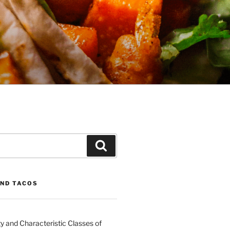
Search
ND TACOS
 and Characteristic Classes of