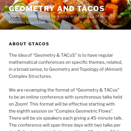
Skip
GEOMETRY AND TACOS
to
Online sessions on the Geometry and Topology of (Almost)
content
Complex Structures
ABOUT GTACOS
The idea of “Geometry & TACoS” is to have regular
mathematical conferences on specific themes, related,
in a broad sense, to Geometry and Topology of (Almost)
Complex Structures.
We are revamping the format of “Geometry & TACos”
to be an online conference with
synchronous
talks held
on Zoom! This format will be effective starting with
the eighth session on “Complex Geometric Flows”.
There will be six speakers each giving a 45-minute talk.
The conference will span three days with two talks per