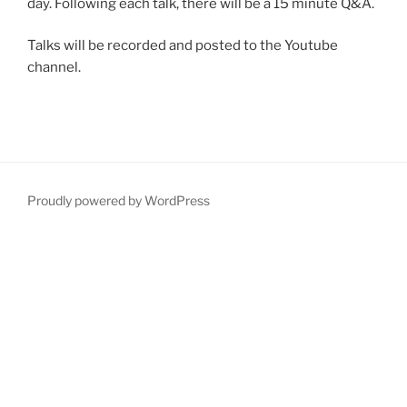
day. Following each talk, there will be a 15 minute Q&A.
Talks will be recorded and posted to the Youtube
channel.
Proudly powered by WordPress