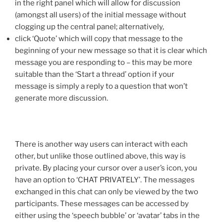
in the right panel which will allow for discussion
(amongst all users) of the initial message without
clogging up the central panel; alternatively,
click ‘Quote’ which will copy that message to the
beginning of your new message so that it is clear which
message you are responding to – this may be more
suitable than the ‘Start a thread’ option if your
message is simply a reply to a question that won’t
generate more discussion.
There is another way users can interact with each
other, but unlike those outlined above, this way is
private. By placing your cursor over a user’s icon, you
have an option to ‘CHAT PRIVATELY’. The messages
exchanged in this chat can only be viewed by the two
participants. These messages can be accessed by
either using the ‘speech bubble’ or ‘avatar’ tabs in the