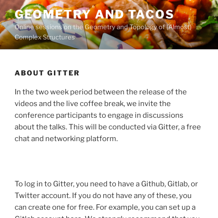
Skip
GEOMETRY AND TACOS
to
Online sessions on the Geometry and Topology of (Almost)
content
Complex Structures
ABOUT GITTER
In the two week period between the release of the
videos and the live coffee break, we invite the
conference participants to engage in discussions
about the talks. This will be conducted via Gitter, a free
chat and networking platform.
To log in to Gitter, you need to have a Github, Gitlab, or
Twitter account. If you do not have any of these, you
can create one for free. For example, you can set up a