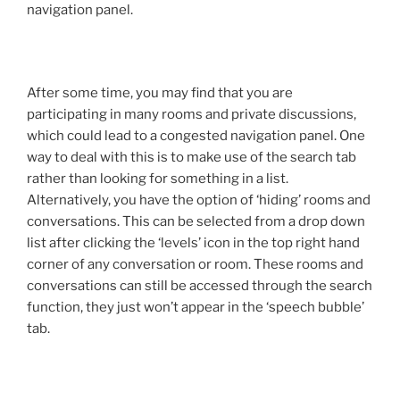
navigation panel.
After some time, you may find that you are
participating in many rooms and private discussions,
which could lead to a congested navigation panel. One
way to deal with this is to make use of the search tab
rather than looking for something in a list.
Alternatively, you have the option of ‘hiding’ rooms and
conversations. This can be selected from a drop down
list after clicking the ‘levels’ icon in the top right hand
corner of any conversation or room. These rooms and
conversations can still be accessed through the search
function, they just won’t appear in the ‘speech bubble’
tab.