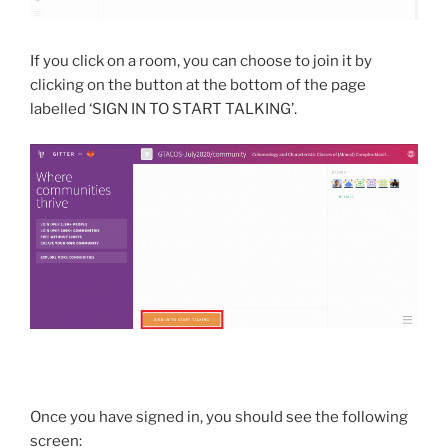
If you click on a room, you can choose to join it by
clicking on the button at the bottom of the page
labelled ‘SIGN IN TO START TALKING’.
Once you have signed in, you should see the following
screen: