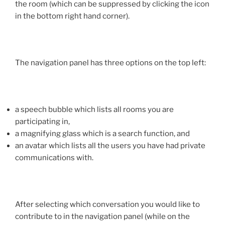
the room (which can be suppressed by clicking the icon
in the bottom right hand corner).
The navigation panel has three options on the top left:
a speech bubble which lists all rooms you are
participating in,
a magnifying glass which is a search function, and
an avatar which lists all the users you have had private
communications with.
After selecting which conversation you would like to
contribute to in the navigation panel (while on the