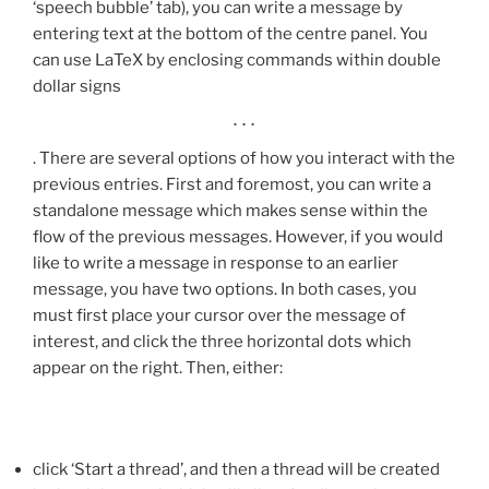
‘speech bubble’ tab), you can write a message by
entering text at the bottom of the centre panel. You
can use LaTeX by enclosing commands within double
dollar signs
…
. There are several options of how you interact with the
previous entries. First and foremost, you can write a
standalone message which makes sense within the
flow of the previous messages. However, if you would
like to write a message in response to an earlier
message, you have two options. In both cases, you
must first place your cursor over the message of
interest, and click the three horizontal dots which
appear on the right. Then, either:
click ‘Start a thread’, and then a thread will be created