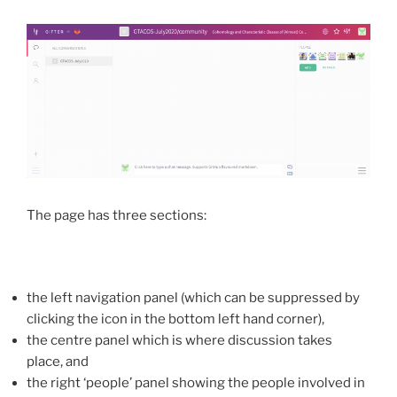
The page has three sections:
the left navigation panel (which can be suppressed by
clicking the icon in the bottom left hand corner),
the centre panel which is where discussion takes
place, and
the right ‘people’ panel showing the people involved in