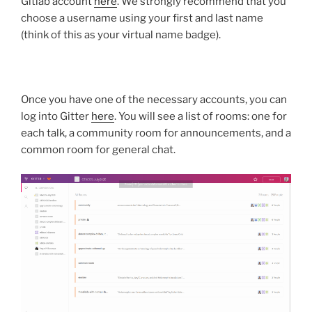
Gitlab account
here
. We strongly recommend that you
choose a username using your first and last name
(think of this as your virtual name badge).
Once you have one of the necessary accounts, you can
log into Gitter
here
. You will see a list of rooms: one for
each talk, a community room for announcements, and a
common room for general chat.